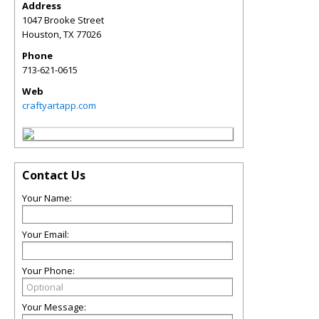
Address
1047 Brooke Street
Houston
,
TX
77026
Phone
713-621-0615
Web
craftyartapp.com
Contact Us
Your Name:
Your Email:
Your Phone:
Your Message: