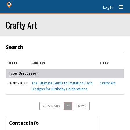
Log In
Crafty Art
Search
Date
Subject
User
Type:
Discussion
04/01/2024
The Ultimate Guide to Invitation Card
Crafty Art
Designs for Birthday Celebrations
« Previous
1
Next »
Contact Info