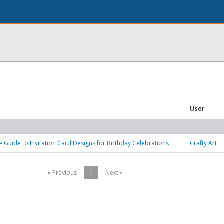
User
e Guide to Invitation Card Designs for Birthday Celebrations
Crafty Art
« Previous
1
Next »