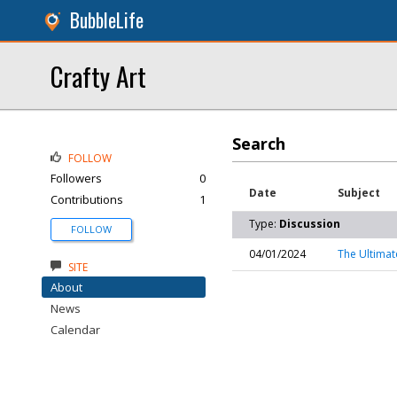
BubbleLife
Crafty Art
Search
FOLLOW
Followers
0
Date
Subject
Contributions
1
Type:
Discussion
FOLLOW
04/01/2024
The Ultimat
SITE
About
News
Calendar