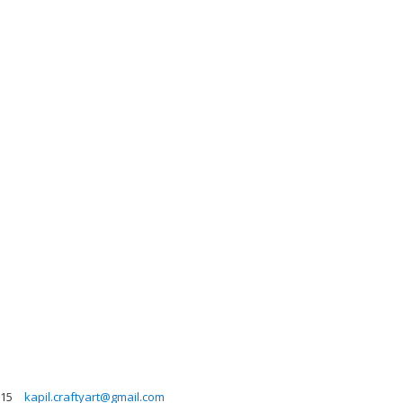
615
kapil.craftyart@gmail.com