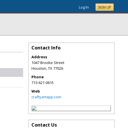
Log In
SIGN UP
Contact Info
Address
1047 Brooke Street
Houston
,
TX
77026
Phone
713-621-0615
Web
craftyartapp.com
Contact Us