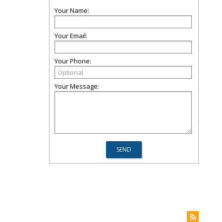
Your Name:
Your Email:
Your Phone:
Your Message: