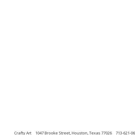
Crafty Art
1047 Brooke Street, Houston, Texas 77026
713-621-0