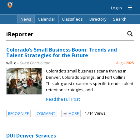
Log In
News
Calendar
Classifieds
Directory
Search
iReporter
Colorado’s Small Business Boom: Trends and
Talent Strategies for the Future
will_c
– Guest Contributor
Aug 4 2025
Colorado’s small business scene thrives in
Denver, Colorado Springs, and Fort Collins.
This blog post examines specific trends, talent
retention strategies, and...
Read the Full Post...
1714 Views
RECOGNIZE
COMMENT
MORE
DUI Denver Services