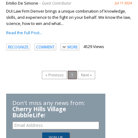
Emilio De Simone
– Guest Contributor
Jul 11 2024
DUI Law Firm Denver brings a unique combination of knowledge,
skills, and experience to the fight on your behalf. We know the law,
science, how to win and what...
Read the Full Post...
4529 Views
RECOGNIZE
COMMENT
MORE
« Previous
1
Next »
Don't miss any news from:
Cherry Hills Village
BubbleLife
!