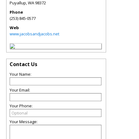
Puyallup
,
WA
98372
Phone
(253) 845-0577
Web
www.jacobsandjacobs.net
Contact Us
Your Name:
Your Email:
Your Phone:
Your Message: