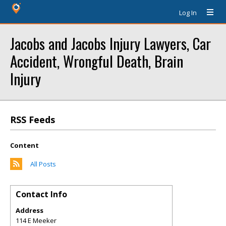
Log In
Jacobs and Jacobs Injury Lawyers, Car
Accident, Wrongful Death, Brain
Injury
RSS Feeds
Content
All Posts
Contact Info
Address
114 E Meeker