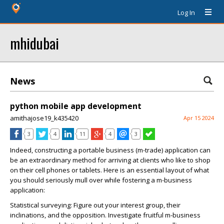
Log In
mhidubai
News
python mobile app development
amithajose19_k435420
Apr 15 2024
3
4
11
4
3
Indeed, constructing a portable business (m-trade) application can
be an extraordinary method for arriving at clients who like to shop
on their cell phones or tablets. Here is an essential layout of what
you should seriously mull over while fostering a m-business
application:
Statistical surveying: Figure out your interest group, their
inclinations, and the opposition. Investigate fruitful m-business