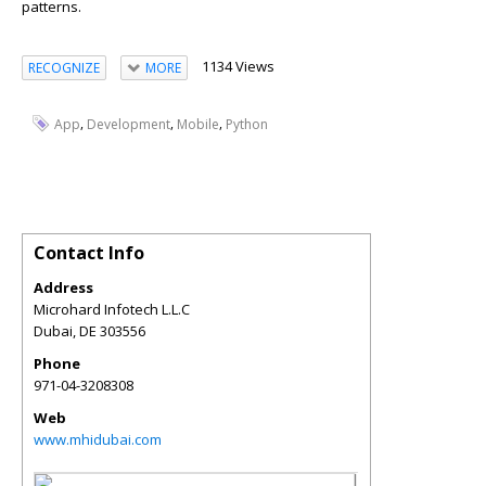
patterns.
1134 Views
RECOGNIZE
MORE
,
,
,
App
Development
Mobile
Python
Contact Info
Address
Microhard Infotech L.L.C
Dubai
,
DE
303556
Phone
971-04-3208308
Web
www.mhidubai.com