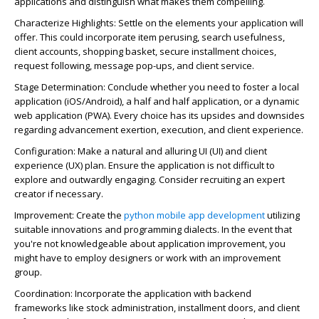
applications and distinguish what makes them compelling.
Characterize Highlights: Settle on the elements your application will
offer. This could incorporate item perusing, search usefulness,
client accounts, shopping basket, secure installment choices,
request following, message pop-ups, and client service.
Stage Determination: Conclude whether you need to foster a local
application (iOS/Android), a half and half application, or a dynamic
web application (PWA). Every choice has its upsides and downsides
regarding advancement exertion, execution, and client experience.
Configuration: Make a natural and alluring UI (UI) and client
experience (UX) plan. Ensure the application is not difficult to
explore and outwardly engaging. Consider recruiting an expert
creator if necessary.
Improvement: Create the
python mobile app development
utilizing
suitable innovations and programming dialects. In the event that
you're not knowledgeable about application improvement, you
might have to employ designers or work with an improvement
group.
Coordination: Incorporate the application with backend
frameworks like stock administration, installment doors, and client