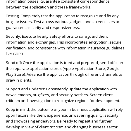
information bases. Guarantee consistent correspondence
between the application and these frameworks.
Testing: Completely test the application to recognize and fix any
bugs or issues. Test across various gadgets and screen sizes to
guarantee similarity and responsiveness.
Security: Execute hearty safety efforts to safeguard client
information and exchanges. This incorporates encryption, secure
verification, and consistence with information insurance guidelines
like GDPR.
Send off: Once the application is tried and prepared, send off it on
the separate application stores (Apple Application Store, Google
Play Store). Advance the application through different channels to
draw in clients.
Support and Updates: Consistently update the application with
new elements, bug fixes, and security patches. Screen client
criticism and investigation to recognize regions for development.
Keep in mind, the outcome of your m-business application will rely
upon factors like client experience, unwavering quality, security,
and showcasing endeavors. Be ready to repeat and further
develop in view of client criticism and changing business sector