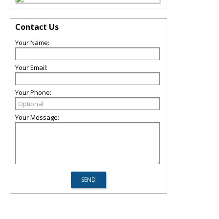
Contact Us
Your Name:
Your Email:
Your Phone:
Your Message: