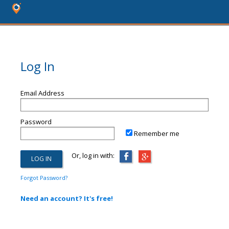
Log In
Email Address
Password
Remember me
Or, log in with:
Forgot Password?
Need an account? It's free!