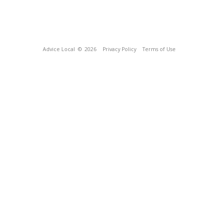
Advice Local
© 2026
Privacy Policy
Terms of Use