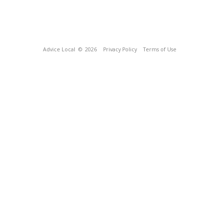
Advice Local
© 2026
Privacy Policy
Terms of Use