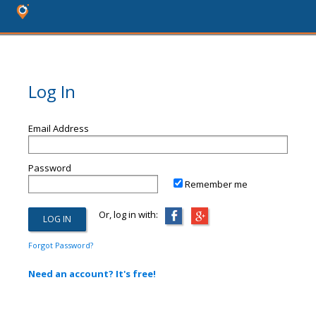
Log In
Email Address
Password
Remember me
Or, log in with:
Forgot Password?
Need an account? It's free!