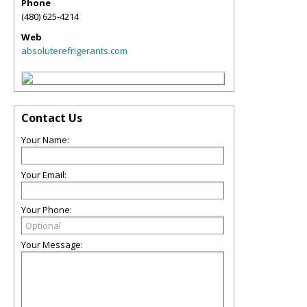
Phone
(480) 625-4214
Web
absoluterefrigerants.com
Contact Us
Your Name:
Your Email:
Your Phone:
Your Message: