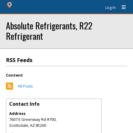
Log In
Absolute Refrigerants, R22
Refrigerant
RSS Feeds
Content
All Posts
Contact Info
Address
7607 E Greenway Rd #700,
Scottsdale
,
AZ
85260