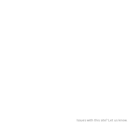
Issues with this site? Let us know.