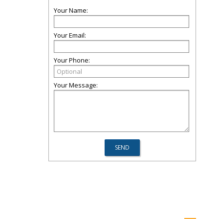
Your Name:
Your Email:
Your Phone:
Your Message: