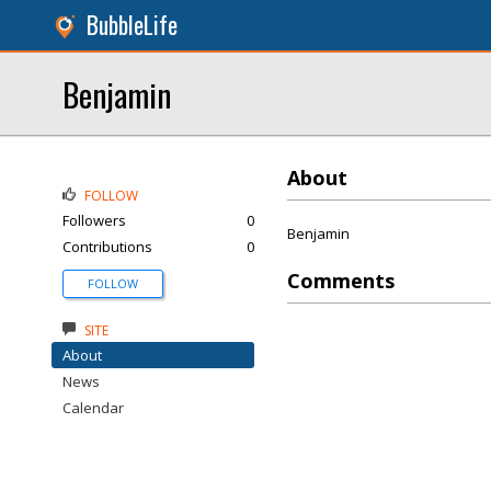
BubbleLife
Benjamin
About
FOLLOW
Followers
0
Benjamin
Contributions
0
Comments
FOLLOW
SITE
About
News
Calendar