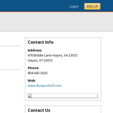
Log In
SIGN UP
Contact Info
Address
470 Biddie Lane Hayes, VA 23072
Hayes
,
VT
23072
Phone
804-642-2633
Web
www.dumpschief.com
Contact Us