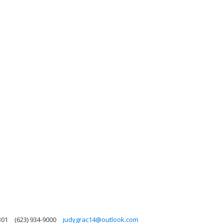
301
(623) 934-9000
judygrac14@outlook.com