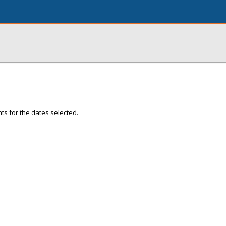
ts for the dates selected.