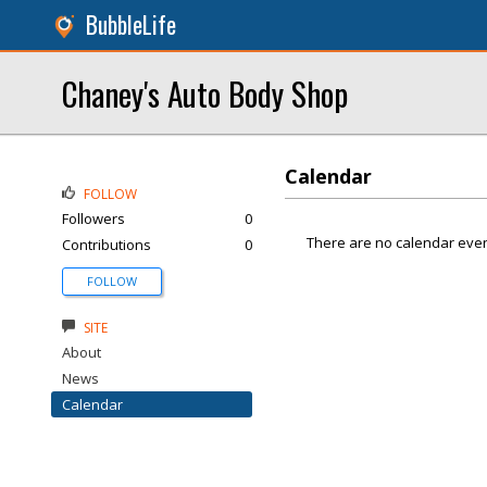
BubbleLife
Chaney's Auto Body Shop
Calendar
FOLLOW
Followers
0
There are no calendar even
Contributions
0
FOLLOW
SITE
About
News
Calendar