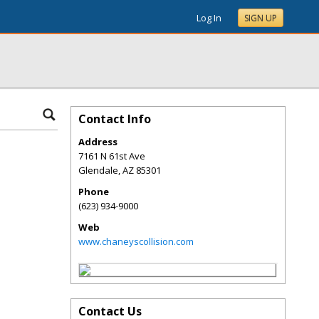
Log In
SIGN UP
Contact Info
Address
7161 N 61st Ave
Glendale
,
AZ
85301
Phone
(623) 934-9000
Web
www.chaneyscollision.com
Contact Us