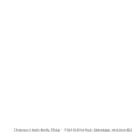
Chaney's Auto Body Shop
7161 N 61st Ave, Glendale, Arizona 85