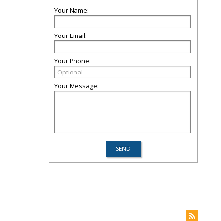
Your Name:
Your Email:
Your Phone:
Your Message: