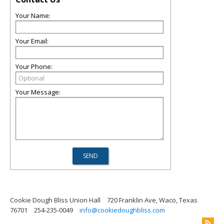
Your Name:
Your Email:
Your Phone:
Your Message:
Cookie Dough Bliss Union Hall
720 Franklin Ave, Waco, Texas
76701
254-235-0049
info@cookiedoughbliss.com