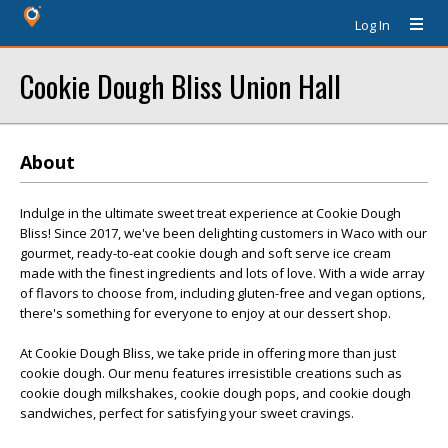
Log In
Cookie Dough Bliss Union Hall
About
Indulge in the ultimate sweet treat experience at Cookie Dough
Bliss! Since 2017, we've been delighting customers in Waco with our
gourmet, ready-to-eat cookie dough and soft serve ice cream
made with the finest ingredients and lots of love. With a wide array
of flavors to choose from, including gluten-free and vegan options,
there's something for everyone to enjoy at our dessert shop.
At Cookie Dough Bliss, we take pride in offering more than just
cookie dough. Our menu features irresistible creations such as
cookie dough milkshakes, cookie dough pops, and cookie dough
sandwiches, perfect for satisfying your sweet cravings.