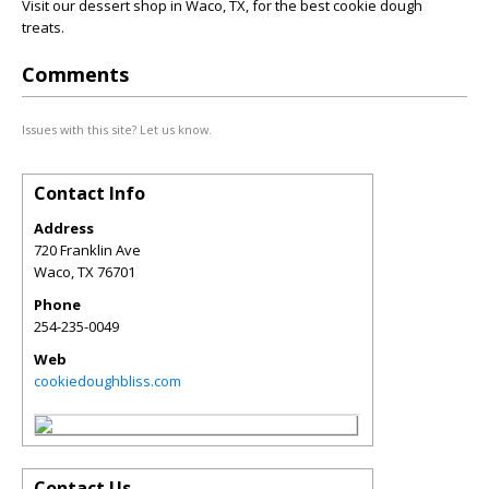
Visit our dessert shop in Waco, TX, for the best cookie dough
treats.
Comments
Issues with this site? Let us know.
Contact Info
Address
720 Franklin Ave
Waco
,
TX
76701
Phone
254-235-0049
Web
cookiedoughbliss.com
Contact Us