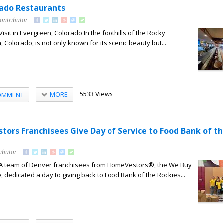
ado Restaurants
Contributor
isit in Evergreen, Colorado In the foothills of the Rocky
 Colorado, is not only known for its scenic beauty but...
5533 Views
MORE
OMMENT
ors Franchisees Give Day of Service to Food Bank of t
ributor
– A team of Denver franchisees from HomeVestors®, the We Buy
dedicated a day to giving back to Food Bank of the Rockies...