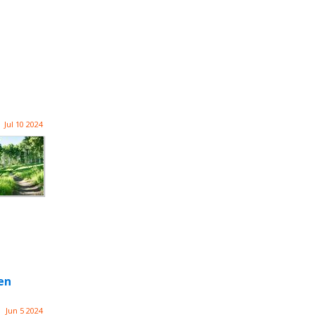
Jul 10 2024
en
Jun 5 2024