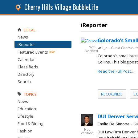
Cherry Hills Village BubbleLife
iReporter
LOCAL
News
Colorado’s Smal
iReporter
Not
will_c
– Guest Contribut
Verified
Featured Events
Colorado’s small busi
Calendar
Collins. This blog pos
Classifieds
Read the Full Post...
Directory
Search
RECOGNIZE
C
TOPICS
News
Education
DUI Denver Serv
Lifestyle
Food & Dining
Emilio De Simone
– Gu
Not
Fashion
DUI Law Firm Denver b
Verified