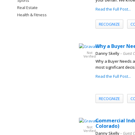
your behalf. We know 
Sports
Real Estate
Read the Full Post...
Health & Fitness
RECOGNIZE
C
Why a Buyer Nee
Not
Danny Skelly
– Guest 
Verified
Why a Buyer Needs a 
most significant decis
Read the Full Post...
RECOGNIZE
C
Commercial Indu
Colorado)
Not
Verified
Danny Skelly
– Guest 