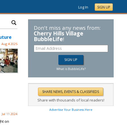
Log In
SIGN UP
Don't miss any news from:
Cherry Hills Village
uture
BubbleLife
!
Aug 4 2025
What is BubbleLife?
Share with thousands of local readers!
Advertise Your Business Here
Jul 11 2024
ght on