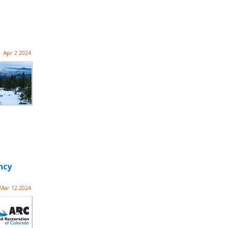
Apr 2 2024
ncy
Mar 12 2024