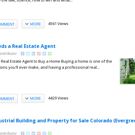
the law, science, how to win and what...
4561 Views
MORE
OMMENT
ds a Real Estate Agent
Contributor
Real Estate Agent to Buy a Home Buying a home is one of the
ions you'll ever make, and having a professional real...
4429 Views
MORE
OMMENT
strial Building and Property for Sale Colorado (Evergre
Contributor