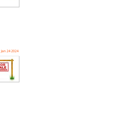
Jan 24 2024