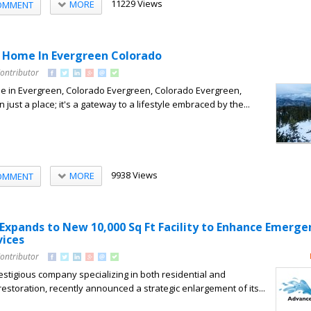
11229 Views
MORE
OMMENT
 Home In Evergreen Colorado
Contributor
 in Evergreen, Colorado Evergreen, Colorado Evergreen,
 just a place; it's a gateway to a lifestyle embraced by the...
9938 Views
MORE
OMMENT
 Expands to New 10,000 Sq Ft Facility to Enhance Emerge
vices
Contributor
estigious company specializing in both residential and
estoration, recently announced a strategic enlargement of its...