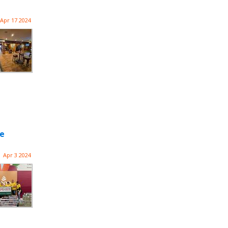
Apr 17 2024
he
Apr 3 2024