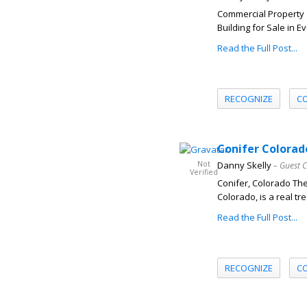
Commercial Property 
Building for Sale in 
Read the Full Post...
RECOGNIZE
C
Conifer Colorado
Not
Danny Skelly
– Guest 
Verified
Conifer, Colorado Th
Colorado, is a real tr
Read the Full Post...
RECOGNIZE
C