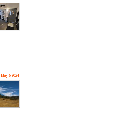
May 6 2024