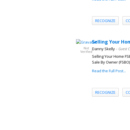
RECOGNIZE
C
Selling Your Ho
Not
Danny Skelly
– Guest 
Verified
Selling Your Home FSB
Sale By Owner (FSBO) 
Read the Full Post...
RECOGNIZE
C