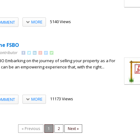
5140 Views
MORE
OMMENT
me FSBO
Contributor
O Embarking on the journey of selling your property as a For
can be an empowering experience that, with the right...
11173 Views
MORE
OMMENT
« Previous
1
2
Next »