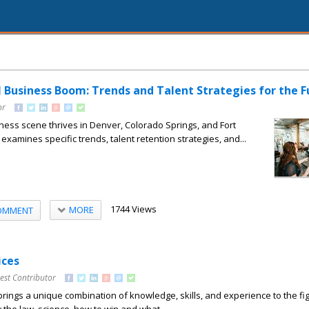
l Business Boom: Trends and Talent Strategies for the F
or
ness scene thrives in Denver, Colorado Springs, and Fort
t examines specific trends, talent retention strategies, and...
1744 Views
MORE
OMMENT
ices
est Contributor
rings a unique combination of knowledge, skills, and experience to the fi