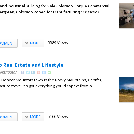
and Industrial Building for Sale Colorado Unique Commercial
Evergreen, Colorado Zoned for Manufacturing / Organic /...
5589 Views
MORE
OMMENT
 Real Estate and Lifestyle
Contributor
e Denver Mountain town in the Rocky Mountains, Conifer,
easure trove. It's got everything you'd expect from a...
5166 Views
MORE
OMMENT