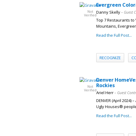
Evergreen Color
Not
Danny Skelly
– Guest 
Verified
Top 7 Restaurants to V
Mountains, Evergreen,
Read the Full Post...
RECOGNIZE
C
Denver HomeVest
Rockies
Not
Verified
Ariel Herr
– Guest Cont
DENVER (April 2024) 
Ugly Houses® people, 
Read the Full Post...