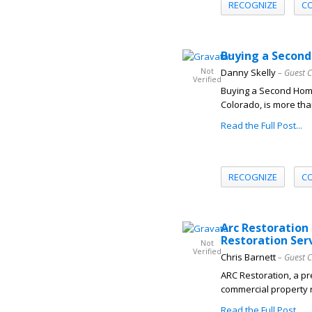
RECOGNIZE
C
Buying a Second
Not
Danny Skelly
– Guest 
Verified
Buying a Second Home
Colorado, is more than
Read the Full Post...
RECOGNIZE
C
Arc Restoration
Restoration Ser
Not
Verified
Chris Barnett
– Guest 
ARC Restoration, a pr
commercial property r
Read the Full Post...