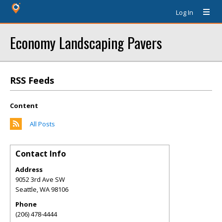
Log In
Economy Landscaping Pavers
RSS Feeds
Content
All Posts
Contact Info
Address
9052 3rd Ave SW
Seattle
,
WA
98106
Phone
(206) 478-4444