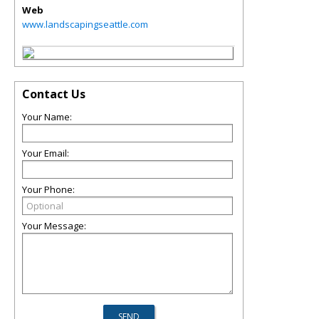
Web
www.landscapingseattle.com
Contact Us
Your Name:
Your Email:
Your Phone:
Your Message: