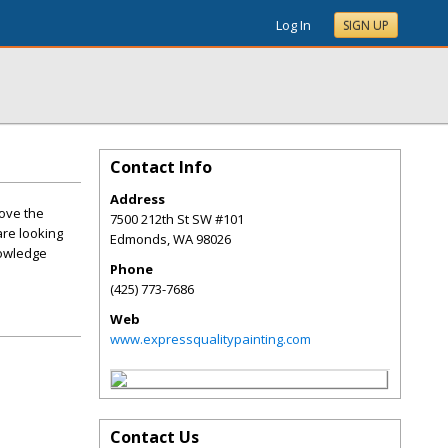
Log In
SIGN UP
Contact Info
Address
rove the
7500 212th St SW #101
are looking
Edmonds
,
WA
98026
nowledge
Phone
(425) 773-7686
Web
www.expressqualitypainting.com
Contact Us