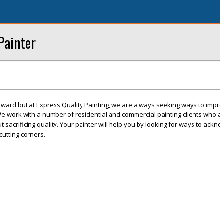
Painter
tforward but at Express Quality Painting, we are always seeking ways to imp
 We work with a number of residential and commercial painting clients who 
 sacrificing quality. Your painter will help you by looking for ways to ack
cutting corners.