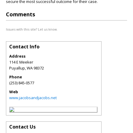
secure the most successful outcome for their case.
Comments
Issues with this site? Let us know.
Contact Info
Address
114 E Meeker
Puyallup
,
WA
98372
Phone
(253) 845-0577
Web
www.jacobsandjacobs.net
Contact Us