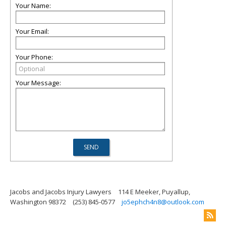
Your Name:
Your Email:
Your Phone:
Your Message:
Jacobs and Jacobs Injury Lawyers
114 E Meeker, Puyallup,
Washington 98372
(253) 845-0577
jo5ephch4n8@outlook.com