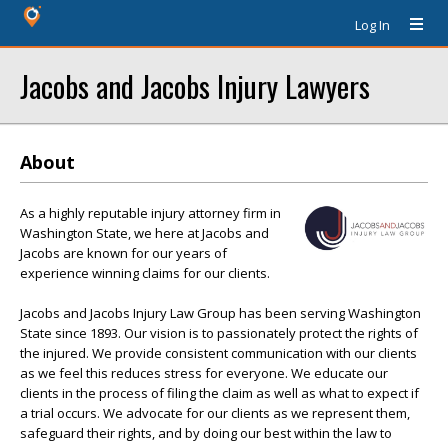
Log In
Jacobs and Jacobs Injury Lawyers
About
As a highly reputable injury attorney firm in
Washington State, we here at Jacobs and
Jacobs are known for our years of
experience winning claims for our clients.
Jacobs and Jacobs Injury Law Group has been serving Washington
State since 1893. Our vision is to passionately protect the rights of
the injured. We provide consistent communication with our clients
as we feel this reduces stress for everyone. We educate our
clients in the process of filing the claim as well as what to expect if
a trial occurs. We advocate for our clients as we represent them,
safeguard their rights, and by doing our best within the law to