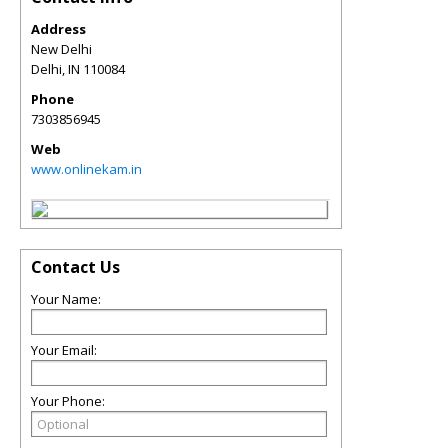
Address
New Delhi
Delhi
,
IN
110084
Phone
7303856945
Web
www.onlinekam.in
Contact Us
Your Name:
Your Email:
Your Phone: