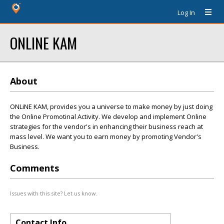
Log In
ONLINE KAM
About
ONLiNE KAM, provides you a universe to make money by just doing
the Online Promotinal Activity. We develop and implement Online
strategies for the vendor's in enhancing their business reach at
mass level. We want you to earn money by promoting Vendor's
Business.
Comments
Issues with this site? Let us know.
Contact Info