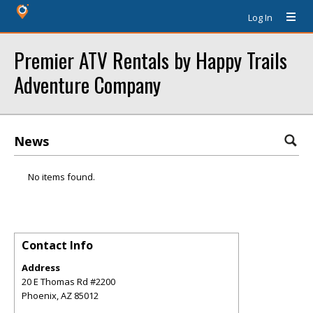
Log In
Premier ATV Rentals by Happy Trails
Adventure Company
News
No items found.
Contact Info
Address
20 E Thomas Rd #2200
Phoenix
,
AZ
85012