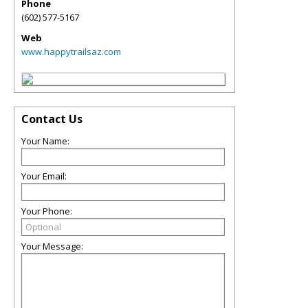
Phone
(602) 577-5167
Web
www.happytrailsaz.com
Contact Us
Your Name:
Your Email:
Your Phone:
Your Message: