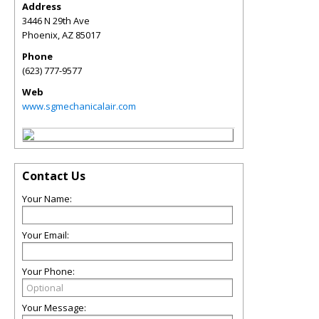
Address
3446 N 29th Ave
Phoenix
,
AZ
85017
Phone
(623) 777-9577
Web
www.sgmechanicalair.com
Contact Us
Your Name:
Your Email:
Your Phone:
Your Message: