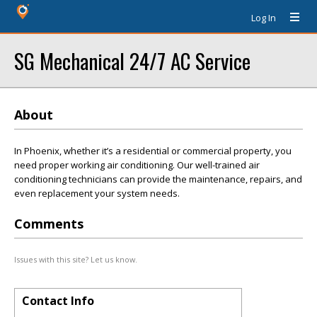
Log In
SG Mechanical 24/7 AC Service
About
In Phoenix, whether it’s a residential or commercial property, you
need proper working air conditioning. Our well-trained air
conditioning technicians can provide the maintenance, repairs, and
even replacement your system needs.
Comments
Issues with this site? Let us know.
Contact Info