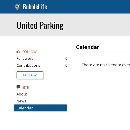
BubbleLife
United Parking
Calendar
FOLLOW
Followers
0
There are no calendar even
Contributions
0
FOLLOW
SITE
About
News
Calendar