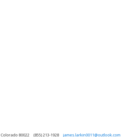
, Colorado 80022
(855) 213-1928
james.larkin0011@outlook.com