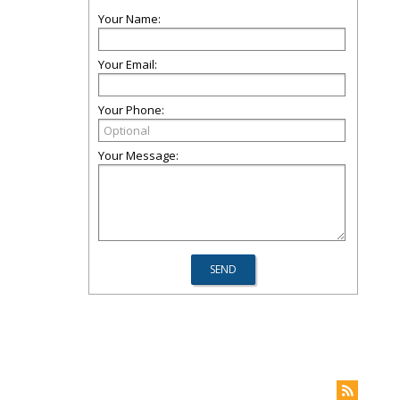
Your Name:
Your Email:
Your Phone:
Your Message: