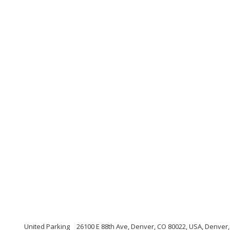
United Parking
26100 E 88th Ave, Denver, CO 80022, USA, Denver