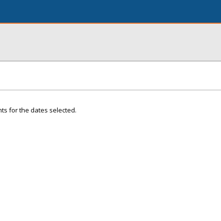
ts for the dates selected.