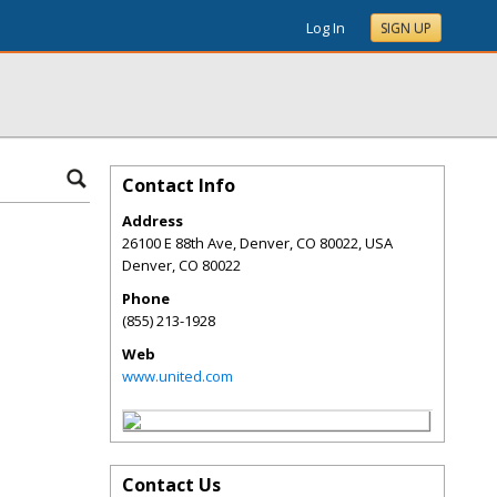
Log In
SIGN UP
Contact Info
Address
26100 E 88th Ave, Denver, CO 80022, USA
Denver
,
CO
80022
Phone
(855) 213-1928
Web
www.united.com
Contact Us