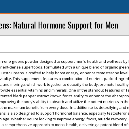
eens: Natural Hormone Support for Men
-in-one greens powder designed to support men’s health and wellness by
trient-dense superfoods. Formulated with a unique blend of organic green
 TestoGreens is crafted to help boost energy, enhance testosterone level
vitality. This supplement features a combination of nutrient-packed ingred
ss, and moringa, which work together to detoxify the body, promote healthy
ovide essential vitamins and minerals. One of the standout features of T
patented black pepper extract known for its ability to enhance the absorpti
 improving the body’s ability to absorb and utilize the potent nutrients in th
 the maximum benefit from every dose. In addition to its detoxifying and n
ns is also designed to support hormonal balance, especially testosterone
th age. Whether you're looking to improve energy, focus, muscle recovery,
s a comprehensive approach to men’s health, delivering a potent blend o