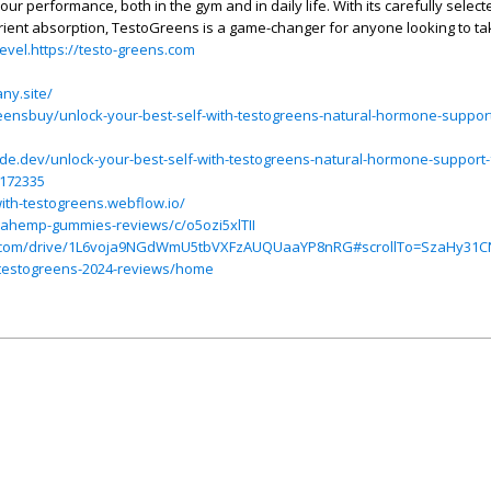
our performance, both in the gym and in daily life. With its carefully select
ient absorption, TestoGreens is a game-changer for anyone looking to tak
level.https://testo-greens.com
ny.site/
ensbuy/unlock-your-best-self-with-testogreens-natural-hormone-suppor
e.dev/unlock-your-best-self-with-testogreens-natural-hormone-support
4172335
with-testogreens.webflow.io/
viahemp-gummies-reviews/c/o5ozi5xlTII
gle.com/drive/1L6voja9NGdWmU5tbVXFzAUQUaaYP8nRG#scrollTo=SzaHy31
w/testogreens-2024-reviews/home