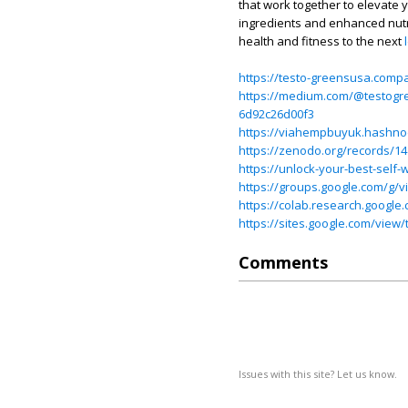
that work together to elevate y
ingredients and enhanced nutr
health and fitness to the next
https://testo-greensusa.compa
https://medium.com/@testogre
6d92c26d00f3
https://viahempbuyuk.hashnod
https://zenodo.org/records/1
https://unlock-your-best-self-
https://groups.google.com/g/
https://colab.research.goo
https://sites.google.com/vie
Comments
Issues with this site? Let us know.