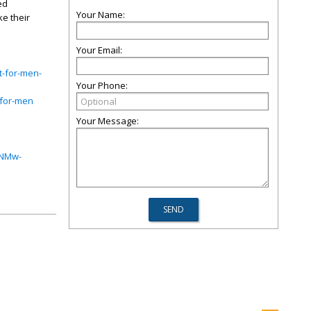
ed
Your Name:
e their
Your Email:
t-for-men-
Your Phone:
-for-men
Your Message:
CNMw-