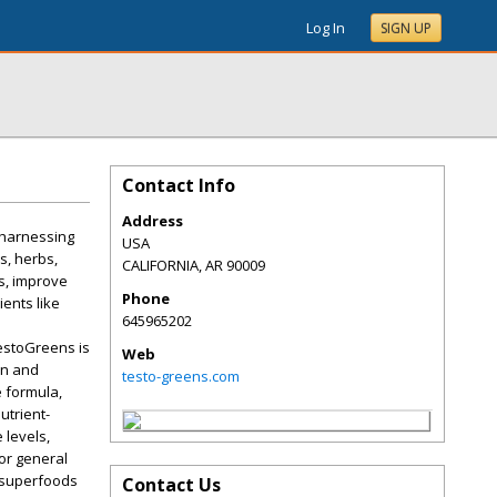
Log In
SIGN UP
Contact Info
Address
 harnessing
USA
s, herbs,
CALIFORNIA
,
AR
90009
s, improve
Phone
ients like
645965202
estoGreens is
Web
on and
testo-greens.com
e formula,
utrient-
 levels,
 or general
f superfoods
Contact Us