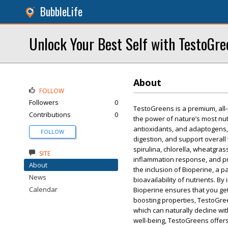
BubbleLife
Unlock Your Best Self with TestoGr
About
FOLLOW
Followers
0
TestoGreens is a premium, all
Contributions
0
the power of nature’s most nu
antioxidants, and adaptogens,
FOLLOW
digestion, and support overall 
spirulina, chlorella, wheatgra
SITE
inflammation response, and pr
About
the inclusion of Bioperine, a 
News
bioavailability of nutrients. By
Calendar
Bioperine ensures that you get
boosting properties, TestoGree
which can naturally decline wi
well-being, TestoGreens offer