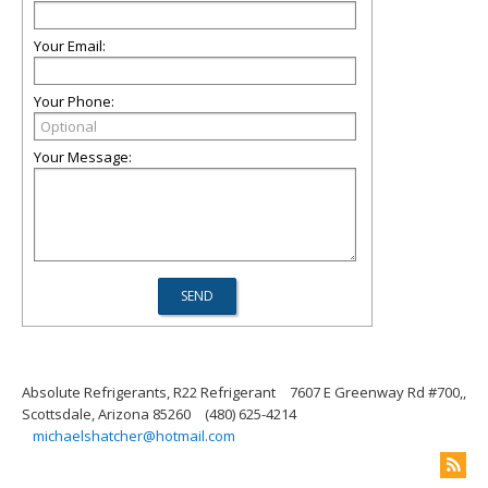
Your Email:
Your Phone:
Your Message:
Absolute Refrigerants, R22 Refrigerant
7607 E Greenway Rd #700,,
Scottsdale, Arizona 85260
(480) 625-4214
michaelshatcher@hotmail.com