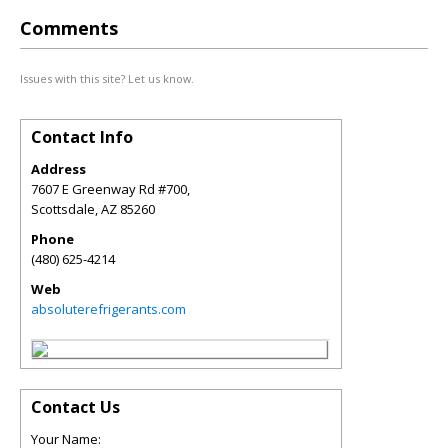
Comments
Issues with this site? Let us know.
Contact Info
Address
7607 E Greenway Rd #700,
Scottsdale
,
AZ
85260
Phone
(480) 625-4214
Web
absoluterefrigerants.com
Contact Us
Your Name: