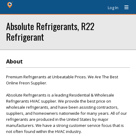
Log In
Absolute Refrigerants, R22
Refrigerant
About
Premium Refrigerants at Unbeatable Prices. We Are The Best
Online Freon Supplier.
Absolute Refrigerants is a leading Residential & Wholesale
Refrigerants HVAC supplier. We provide the best price on
wholesale refrigerants, and have been assisting contractors,
suppliers, and homeowners nationwide for many years. All of our
refrigerants are produced in the United States by major
manufacturers. We have a strong customer service focus that is
not often found within the HVAC industry.