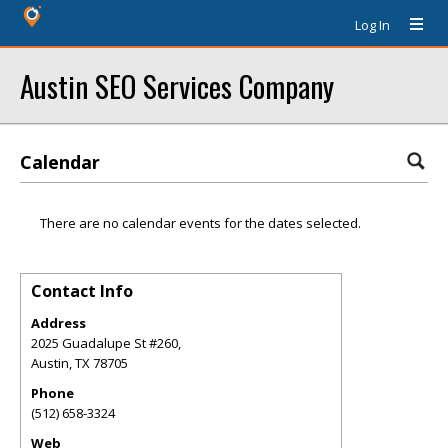
Log In
Austin SEO Services Company
Calendar
There are no calendar events for the dates selected.
Contact Info
Address
2025 Guadalupe St #260,
Austin
,
TX
78705
Phone
(512) 658-3324
Web