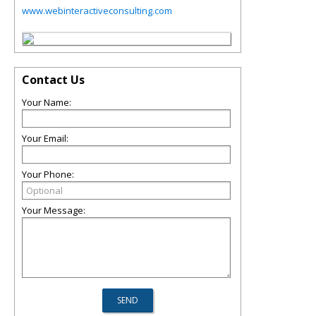
www.webinteractiveconsulting.com
Contact Us
Your Name:
Your Email:
Your Phone:
Your Message: