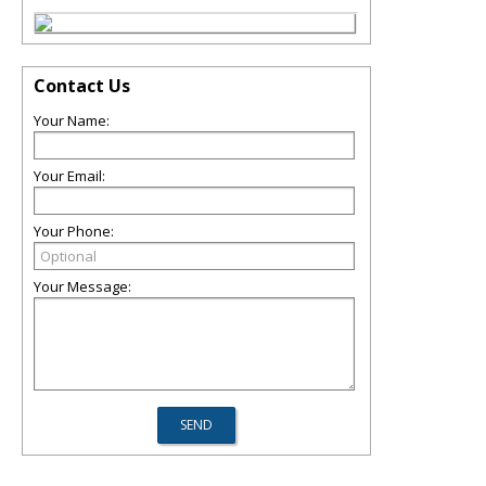
Contact Us
Your Name:
Your Email:
Your Phone:
Your Message: