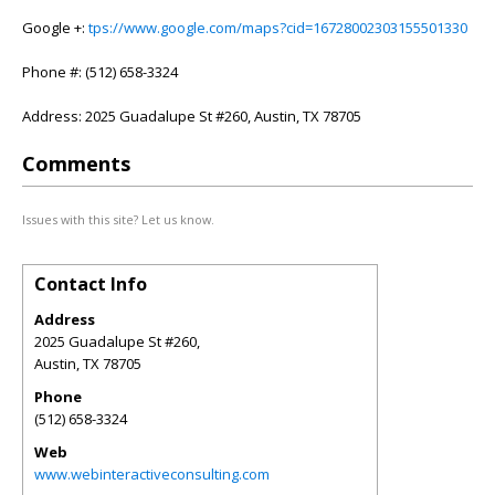
Google +:
tps://www.google.com/maps?cid=16728002303155501330
Phone #: (512) 658-3324
Address: 2025 Guadalupe St #260, Austin, TX 78705
Comments
Issues with this site? Let us know.
Contact Info
Address
2025 Guadalupe St #260,
Austin
,
TX
78705
Phone
(512) 658-3324
Web
www.webinteractiveconsulting.com