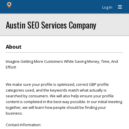
Log In
Austin SEO Services Company
About
Imagine Getting More Customers While Saving Money, Time, And
Effort!
We make sure your profile is optimized, correct GBP profile
categories used, and the keywords match what actually is
searched by consumers. We will also help ensure your profile
content is completed in the best way possible. In our initial meeting
together, we will learn how people should be finding your
business.
Contact Information: