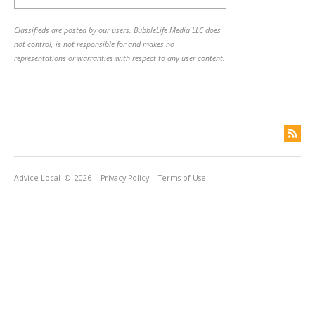
Classifieds are posted by our users. BubbleLife Media LLC does
not control, is not responsible for and makes no
representations or warranties with respect to any user content.
Advice Local
© 2026
Privacy Policy
Terms of Use