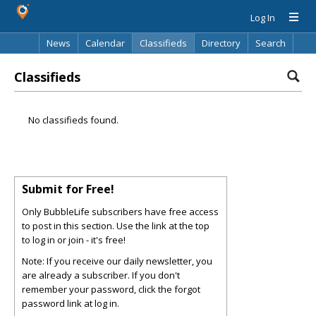
Log In
News
Calendar
Classifieds
Directory
Search
Classifieds
No classifieds found.
Submit for Free!
Only BubbleLife subscribers have free access
to post in this section. Use the link at the top
to log in or join - it's free!
Note: If you receive our daily newsletter, you
are already a subscriber. If you don't
remember your password, click the forgot
password link at log in.