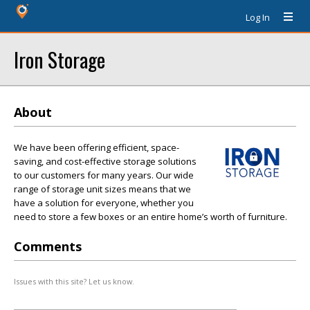
Log In
Iron Storage
About
We have been offering efficient, space-
saving, and cost-effective storage solutions
to our customers for many years. Our wide
range of storage unit sizes means that we
have a solution for everyone, whether you
need to store a few boxes or an entire home’s worth of furniture.
Comments
Issues with this site? Let us know.