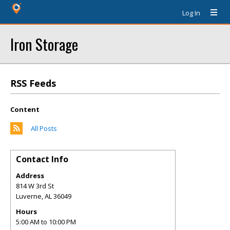
Log In
Iron Storage
RSS Feeds
Content
All Posts
Contact Info
Address
814 W 3rd St
Luverne
,
AL
36049
Hours
5:00 AM to 10:00 PM