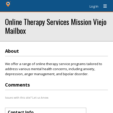
Log In
Online Therapy Services Mission Viejo
Mailbox
About
We offer a range of online therapy service programs tailored to
address various mental health concerns, including anxiety,
depression, anger management, and bipolar disorder.
Comments
Issues with this site? Let us know.
Contact Info