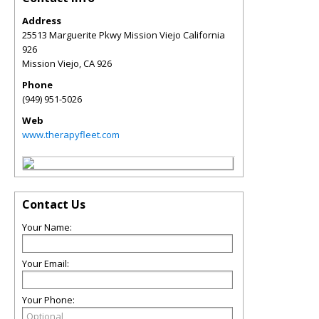
Address
25513 Marguerite Pkwy Mission Viejo California
926
Mission Viejo
,
CA
926
Phone
(949) 951-5026
Web
www.therapyfleet.com
Contact Us
Your Name:
Your Email:
Your Phone: