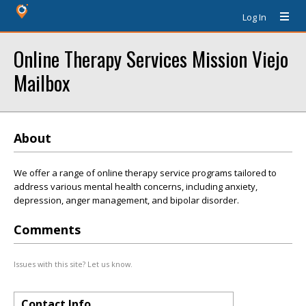
Log In
Online Therapy Services Mission Viejo
Mailbox
About
We offer a range of online therapy service programs tailored to
address various mental health concerns, including anxiety,
depression, anger management, and bipolar disorder.
Comments
Issues with this site? Let us know.
Contact Info