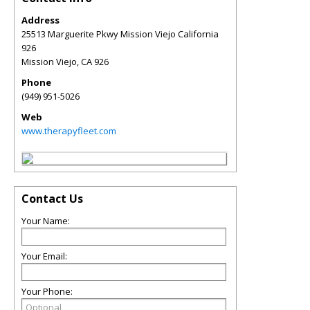
Address
25513 Marguerite Pkwy Mission Viejo California
926
Mission Viejo
,
CA
926
Phone
(949) 951-5026
Web
www.therapyfleet.com
Contact Us
Your Name:
Your Email:
Your Phone: